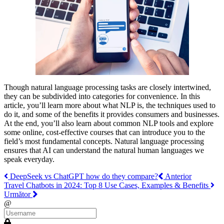
Though natural language processing tasks are closely intertwined,
they can be subdivided into categories for convenience. In this
article, you’ll learn more about what NLP is, the techniques used to
do it, and some of the benefits it provides consumers and businesses.
At the end, you’ll also learn about common NLP tools and explore
some online, cost-effective courses that can introduce you to the
field’s most fundamental concepts. Natural language processing
ensures that AI can understand the natural human languages we
speak everyday.
DeepSeek vs ChatGPT how do they compare?
Anterior
Travel Chatbots in 2024: Top 8 Use Cases, Examples & Benefits
Următor
@