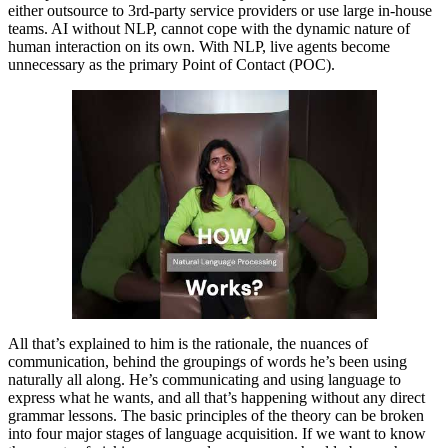
either outsource to 3rd-party service providers or use large in-house
teams. AI without NLP, cannot cope with the dynamic nature of
human interaction on its own. With NLP, live agents become
unnecessary as the primary Point of Contact (POC).
All that’s explained to him is the rationale, the nuances of
communication, behind the groupings of words he’s been using
naturally all along. He’s communicating and using language to
express what he wants, and all that’s happening without any direct
grammar lessons. The basic principles of the theory can be broken
into four major stages of language acquisition. If we want to know