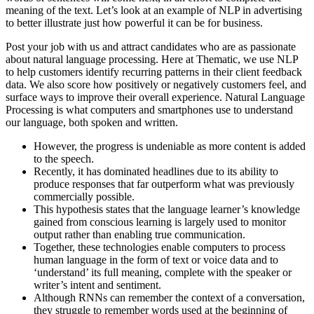
meaning of the text. Let’s look at an example of NLP in advertising
to better illustrate just how powerful it can be for business.
Post your job with us and attract candidates who are as passionate
about natural language processing. Here at Thematic, we use NLP
to help customers identify recurring patterns in their client feedback
data. We also score how positively or negatively customers feel, and
surface ways to improve their overall experience. Natural Language
Processing is what computers and smartphones use to understand
our language, both spoken and written.
However, the progress is undeniable as more content is added
to the speech.
Recently, it has dominated headlines due to its ability to
produce responses that far outperform what was previously
commercially possible.
This hypothesis states that the language learner’s knowledge
gained from conscious learning is largely used to monitor
output rather than enabling true communication.
Together, these technologies enable computers to process
human language in the form of text or voice data and to
‘understand’ its full meaning, complete with the speaker or
writer’s intent and sentiment.
Although RNNs can remember the context of a conversation,
they struggle to remember words used at the beginning of