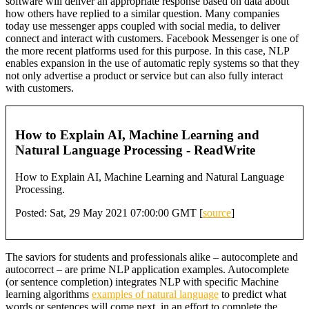
software will deliver an appropriate response based on data about
how others have replied to a similar question. Many companies
today use messenger apps coupled with social media, to deliver
connect and interact with customers. Facebook Messenger is one of
the more recent platforms used for this purpose. In this case, NLP
enables expansion in the use of automatic reply systems so that they
not only advertise a product or service but can also fully interact
with customers.
How to Explain AI, Machine Learning and
Natural Language Processing - ReadWrite
How to Explain AI, Machine Learning and Natural Language
Processing.
Posted: Sat, 29 May 2021 07:00:00 GMT [
source
]
The saviors for students and professionals alike – autocomplete and
autocorrect – are prime NLP application examples. Autocomplete
(or sentence completion) integrates NLP with specific Machine
learning algorithms
examples of natural language
to predict what
words or sentences will come next, in an effort to complete the