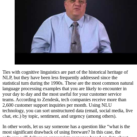
Ties with cognitive linguistics are part of the historical heritage of
NLP, but they have been less frequently addressed since the
statistical turn during the 1990s. These are the most common natural
language processing examples that you are likely to encounter in
your day to day and the most useful for your customer service
teams. According to Zendesk, tech companies receive more than
2,600 customer support inquiries per month. Using NLU
technology, you can sort unstructured data (email, social media, live
chat, etc.) by topic, sentiment, and urgency (among others).
In other words, let us say someone has a question like “what is the
most significant drawback of using freeware? In this case, the