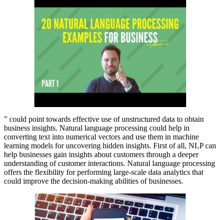
” could point towards effective use of unstructured data to obtain
business insights. Natural language processing could help in
converting text into numerical vectors and use them in machine
learning models for uncovering hidden insights. First of all, NLP can
help businesses gain insights about customers through a deeper
understanding of customer interactions. Natural language processing
offers the flexibility for performing large-scale data analytics that
could improve the decision-making abilities of businesses.