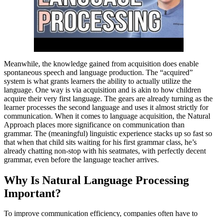
Meanwhile, the knowledge gained from acquisition does enable
spontaneous speech and language production. The “acquired”
system is what grants learners the ability to actually utilize the
language. One way is via acquisition and is akin to how children
acquire their very first language. The gears are already turning as the
learner processes the second language and uses it almost strictly for
communication. When it comes to language acquisition, the Natural
Approach places more significance on communication than
grammar. The (meaningful) linguistic experience stacks up so fast so
that when that child sits waiting for his first grammar class, he’s
already chatting non-stop with his seatmates, with perfectly decent
grammar, even before the language teacher arrives.
Why Is Natural Language Processing
Important?
To improve communication efficiency, companies often have to