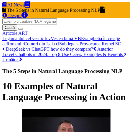
AI News
The 5 Steps in Natural Language Processing NLP
Despre
Caută
Articole
ART
Legamantul cel vesnic
lcv
Vestea bună
VB
Evanghelia în creație
ec
Romani
r
Comori din Isaia
ci
Sub lege
sl
Provocarea Romei
SC
DeepSeek vs ChatGPT how do they compare?
Anterior
Travel Chatbots in 2024: Top 8 Use Cases, Examples & Benefits
Următor
The 5 Steps in Natural Language Processing NLP
10 Examples of Natural
Language Processing in Action