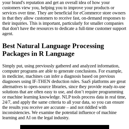
your brand's reputation and get an overall idea of how your
customers view you, helping you to improve your products or
services over time. They are beneficial for eCommerce store owners
in that they allow customers to receive fast, on-demand responses to
their inquiries. This is important, particularly for smaller companies
that don't have the resources to dedicate a full-time customer support
agent.
Best Natural Language Processing
Packages in R Language
Simply put, using previously gathered and analyzed information,
computer programs are able to generate conclusions. For example,
in medicine, machines can infer a diagnosis based on previous
diagnoses using IF-THEN deduction rules. SaaS platforms are great
alternatives to open-source libraries, since they provide ready-to-use
solutions that are often easy to use, and don’t require programming
or machine learning knowledge. NLP tools process data in real time,
24/7, and apply the same criteria to all your data, so you can ensure
the results you receive are accurate – and not riddled with
inconsistencies. We examine the potential influence of machine
learning and AI on the legal industry.