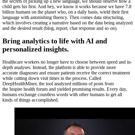
the secrets of picking up a new language, we should observe how a
child gets his first. And hey, we know it works because we have 7.8
billion humans on the planet who, on a daily basis, wield their first
language with astonishing fluency. Then comes data structuring,
which involves creating a narrative based on the data being analyzed
and the desired result (blog, report, chat response and so on).
Bring analytics to life with AI and
personalized insights.
Healthcare workers no longer have to choose between speed and in-
depth analyses. Instead, the platform is able to provide more
accurate diagnoses and ensure patients receive the correct treatment
while cutting down visit times in the process. Called
DeepHealthMiner, the tool analyzed millions of posts from
the Inspire health forum and yielded promising results. Every day,
humans exchange countless words with other humans to get all
kinds of things accomplished.