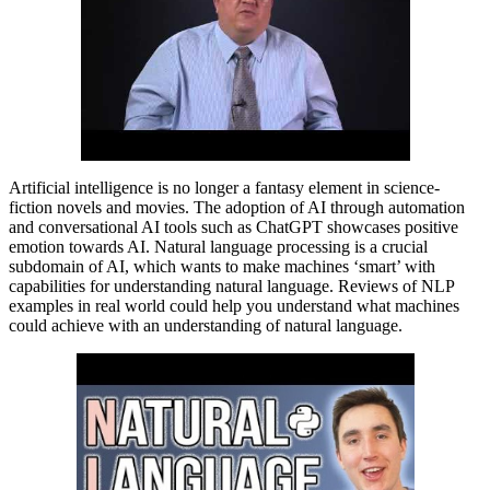
Artificial intelligence is no longer a fantasy element in science-
fiction novels and movies. The adoption of AI through automation
and conversational AI tools such as ChatGPT showcases positive
emotion towards AI. Natural language processing is a crucial
subdomain of AI, which wants to make machines ‘smart’ with
capabilities for understanding natural language. Reviews of NLP
examples in real world could help you understand what machines
could achieve with an understanding of natural language.