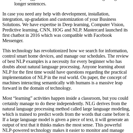
longer sentences.
In case you need any help with development, installation,
integration, up-gradation and customization of your Business
Solutions. We have expertise in Deep learning, Computer Vision,
Predictive learning, CNN, HOG and NLP. Mastercard launched its
first chatbot in 2016 which was compatible with Facebook
Messenger.
This technology has revolutionized how we search for information,
control smart home devices, and manage our schedules. The review
of best NLP examples is a necessity for every beginner who has
doubts about natural language processing. Anyone learning about
NLP for the first time would have questions regarding the practical
implementation of NLP in the real world. On paper, the concept of
machines interacting semantically with humans is a massive leap
forward in the domain of technology.
Most “learning” activities happen inside a classroom, but you could
certainly manage to do these independently. NLG derives from the
natural language processing method called large language modeling,
which is trained to predict words from the words that came before it.
If a large language model is given a piece of text, it will generate an
output of text that it thinks makes the most sense. This powerful
NLP-powered technology makes it easier to monitor and manage