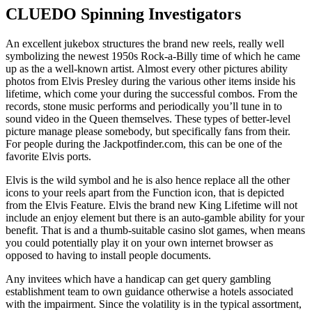
CLUEDO Spinning Investigators
An excellent jukebox structures the brand new reels, really well
symbolizing the newest 1950s Rock-a-Billy time of which he came
up as the a well-known artist. Almost every other pictures ability
photos from Elvis Presley during the various other items inside his
lifetime, which come your during the successful combos. From the
records, stone music performs and periodically you’ll tune in to
sound video in the Queen themselves. These types of better-level
picture manage please somebody, but specifically fans from their.
For people during the Jackpotfinder.com, this can be one of the
favorite Elvis ports.
Elvis is the wild symbol and he is also hence replace all the other
icons to your reels apart from the Function icon, that is depicted
from the Elvis Feature. Elvis the brand new King Lifetime will not
include an enjoy element but there is an auto-gamble ability for your
benefit. That is and a thumb-suitable casino slot games, when means
you could potentially play it on your own internet browser as
opposed to having to install people documents.
Any invitees which have a handicap can get query gambling
establishment team to own guidance otherwise a hotels associated
with the impairment. Since the volatility is in the typical assortment,