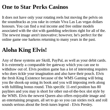
One to Star Perks Casinos
It does not have only your rotating reels but moving the pelvis on
the soundtracks as you rake in certain Viva Las Las vegas dollars
honours. You can find a real income and free online models
associated with the slot with gambling selections right for all of the.
The newest image aren't innovative; however, he's perfect for the
online game one harkens returning to many years in the past.
Aloha King Elvis!
Any of these systems are Skrill, PayPal, as well as your debit cards.
It is extremely a comparable fee gateway which you can use to
withdraw out of. Elvis position game has a lot of interesting requires
who does tickle your imagination and also have their pouch. Elvis
the fresh King Existence because of the WMS Gaming will bring
you the shook-up using its book and you will imposing reels along
with fulfilling bonus round. This specific 11-reel position has 80
paylines and you may is short for other out-of-the-box slot style by
the WMS. Elvis the newest Queen also offers enjoyable image and
an entertaining program, all set to go so you can sixties rock and roll
sounds serious about the fresh tunes legend - Elvis Presley.