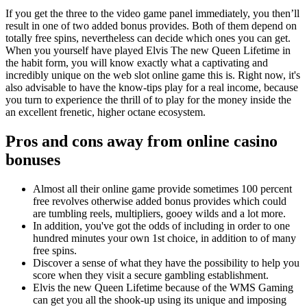
If you get the three to the video game panel immediately, you then’ll
result in one of two added bonus provides. Both of them depend on
totally free spins, nevertheless can decide which ones you can get.
When you yourself have played Elvis The new Queen Lifetime in
the habit form, you will know exactly what a captivating and
incredibly unique on the web slot online game this is.
Right now, it's
also advisable to have the know-tips play for a real income, because
you turn to experience the thrill of to play for the money inside the
an excellent frenetic, higher octane ecosystem.
Pros and cons away from online casino
bonuses
Almost all their online game provide sometimes 100 percent
free revolves otherwise added bonus provides which could
are tumbling reels, multipliers, gooey wilds and a lot more.
In addition, you've got the odds of including in order to one
hundred minutes your own 1st choice, in addition to of many
free spins.
Discover a sense of what they have the possibility to help you
score when they visit a secure gambling establishment.
Elvis the new Queen Lifetime because of the WMS Gaming
can get you all the shook-up using its unique and imposing