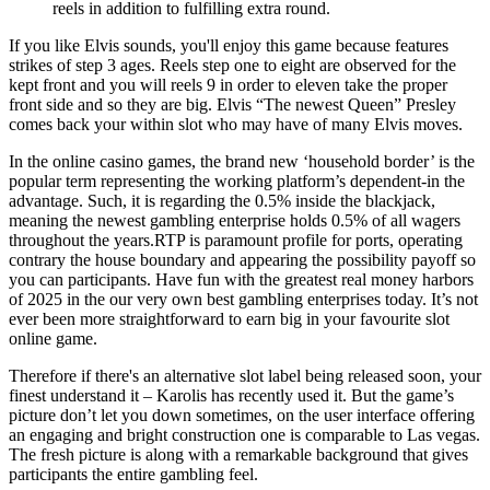
reels in addition to fulfilling extra round.
If you like Elvis sounds, you'll enjoy this game because features
strikes of step 3 ages. Reels step one to eight are observed for the
kept front and you will reels 9 in order to eleven take the proper
front side and so they are big. Elvis “The newest Queen” Presley
comes back your within slot who may have of many Elvis moves.
In the online casino games, the brand new ‘household border’ is the
popular term representing the working platform’s dependent-in the
advantage. Such, it is regarding the 0.5% inside the blackjack,
meaning the newest gambling enterprise holds 0.5% of all wagers
throughout the years.RTP is paramount profile for ports, operating
contrary the house boundary and appearing the possibility payoff so
you can participants. Have fun with the greatest real money harbors
of 2025 in the our very own best gambling enterprises today. It’s not
ever been more straightforward to earn big in your favourite slot
online game.
Therefore if there's an alternative slot label being released soon, your
finest understand it – Karolis has recently used it. But the game’s
picture don’t let you down sometimes, on the user interface offering
an engaging and bright construction one is comparable to Las vegas.
The fresh picture is along with a remarkable background that gives
participants the entire gambling feel.