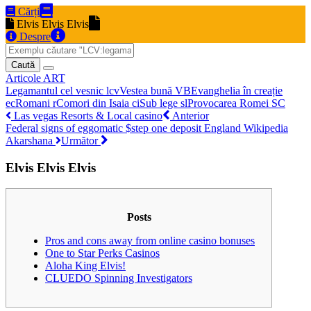
Cărți
Elvis Elvis Elvis
Despre
Caută
Articole
ART
Legamantul cel vesnic
lcv
Vestea bună
VB
Evanghelia în creație
ec
Romani
r
Comori din Isaia
ci
Sub lege
sl
Provocarea Romei
SC
Las vegas Resorts & Local casino
Anterior
Federal signs of eggomatic $step one deposit England Wikipedia
Akarshana
Următor
Elvis Elvis Elvis
Posts
Pros and cons away from online casino bonuses
One to Star Perks Casinos
Aloha King Elvis!
CLUEDO Spinning Investigators