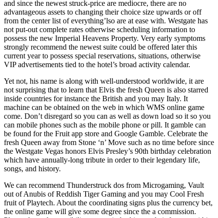
and since the newest struck-price are mediocre, there are no
advantageous assets to changing their choice size upwards or off
from the center list of everything’lso are at ease with. Westgate has
not put-out complete rates otherwise scheduling information to
possess the new Imperial Heavens Property. Very early symptoms
strongly recommend the newest suite could be offered later this
current year to possess special reservations, situations, otherwise
VIP advertisements tied to the hotel’s broad activity calendar.
Yet not, his name is along with well-understood worldwide, it are
not surprising that to learn that Elvis the fresh Queen is also starred
inside countries for instance the British and you may Italy. It
machine can be obtained on the web in which WMS online game
come. Don’t disregard so you can as well as down load so it so you
can mobile phones such as the mobile phone or pill. It gamble can
be found for the Fruit app store and Google Gamble. Celebrate the
fresh Queen away from Stone ‘n’ Move such as no time before since
the Westgate Vegas honors Elvis Presley’s 90th birthday celebration
which have annually-long tribute in order to their legendary life,
songs, and history.
We can recommend Thunderstruck dos from Microgaming, Vault
out of Anubis of Reddish Tiger Gaming and you may Cool Fresh
fruit of Playtech. About the coordinating signs plus the currency bet,
the online game will give some degree since the a commission.