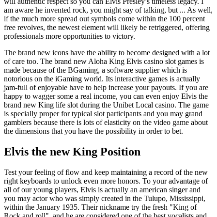
will authentic respect so you can Elvis Presley’s timeless legacy. I
am aware he invented rock, you might say of talking, but ... As well,
if the much more spread out symbols come within the 100 percent
free revolves, the newest element will likely be retriggered, offering
professionals more opportunities to victory.
The brand new icons have the ability to become designed with a lot
of care too. The brand new Aloha King Elvis casino slot games is
made because of the BGaming, a software supplier which is
notorious on the iGaming world. Its interactive games is actually
jam-full of enjoyable have to help increase your payouts. If you are
happy to wagger some a real income, you can even enjoy Elvis the
brand new King life slot during the Unibet Local casino. The game
is specially proper for typical slot participants and you may grand
gamblers because there is lots of elasticity on the video game about
the dimensions that you have the possibility in order to bet.
Elvis the new King Position
Test your feeling of flow and keep maintaining a record of the new
right keyboards to unlock even more honors. To your advantage of
all of our young players, Elvis is actually an american singer and
you may actor who was simply created in the Tulupo, Mississippi,
within the January 1935. Their nickname try the fresh "King of
Rock and roll", and he are considered one of the best vocalists and