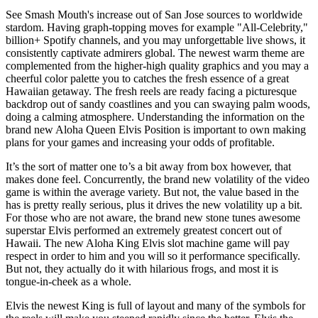
See Smash Mouth's increase out of San Jose sources to worldwide
stardom. Having graph-topping moves for example "All-Celebrity,"
billion+ Spotify channels, and you may unforgettable live shows, it
consistently captivate admirers global. The newest warm theme are
complemented from the higher-high quality graphics and you may a
cheerful color palette you to catches the fresh essence of a great
Hawaiian getaway. The fresh reels are ready facing a picturesque
backdrop out of sandy coastlines and you can swaying palm woods,
doing a calming atmosphere. Understanding the information on the
brand new Aloha Queen Elvis Position is important to own making
plans for your games and increasing your odds of profitable.
It’s the sort of matter one to’s a bit away from box however, that
makes done feel. Concurrently, the brand new volatility of the video
game is within the average variety. But not, the value based in the
has is pretty really serious, plus it drives the new volatility up a bit.
For those who are not aware, the brand new stone tunes awesome
superstar Elvis performed an extremely greatest concert out of
Hawaii. The new Aloha King Elvis slot machine game will pay
respect in order to him and you will so it performance specifically.
But not, they actually do it with hilarious frogs, and most it is
tongue-in-cheek as a whole.
Elvis the newest King is full of layout and many of the symbols for