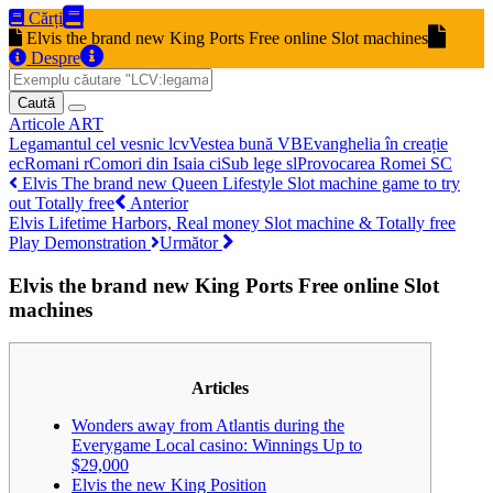
Cărți
Elvis the brand new King Ports Free online Slot machines
Despre
Caută
Articole
ART
Legamantul cel vesnic
lcv
Vestea bună
VB
Evanghelia în creație
ec
Romani
r
Comori din Isaia
ci
Sub lege
sl
Provocarea Romei
SC
Elvis The brand new Queen Lifestyle Slot machine game to try
out Totally free
Anterior
Elvis Lifetime Harbors, Real money Slot machine & Totally free
Play Demonstration
Următor
Elvis the brand new King Ports Free online Slot
machines
Articles
Wonders away from Atlantis during the
Everygame Local casino: Winnings Up to
$29,000
Elvis the new King Position