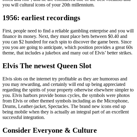
you will cultural icons of your 20th millennium.
1956: earliest recordings
First, people need to find a reliable gambling enterprise and you will
finance its money. Next, they must place bets between $0.40 and
you can $2 hundred for each spin to discover the game been. Since
you you are going to anticipate, which position provides a great 60s
theme, that includes a jukebox and many out of Elvis’ better strikes.
Elvis The newest Queen Slot
Elvis slots on the internet try profitable as they are humorous and
you may rewarding, and certainly will end up being appreciated
regarding the spirits of your property otherwise elsewhere simpler to
you. Elvis harbors provide bonus cycles, the symbols were photos
from Elvis or other themed symbols including as the Microphone,
Drums, Leather-jacket, Spectacles. The brand new icons end up
being mobile when they is actually an integral part of an excellent
successful integration.
Consider Everyone & Culture