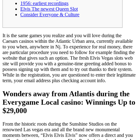
1956: earliest recordings
Elvis The newest Queen Slot
Consider Everyone & Culture
It is the same games you realize and you will love during the
Caesars casinos within the Atlantic Urban area, currently available
to you when, anywhere in Nj. To experience for real money, there
are particular procedure you need to follow for example finding the
website that gives such an option. The fresh Elvis Vegas slots web
site will provide you with a genuine-time greeting added bonus to
possess signing up with them and to try out thanks to their system.
While in the registration, you are questioned to enter their legitimate
term, your email address plus checking account info.
Wonders away from Atlantis during the
Everygame Local casino: Winnings Up to
$29,000
From the historic roots during the Sunshine Studios on the
renowned Las vegas era and all the brand new monumental
moments between, “Elvis Elvis Elvis” now offers a direct and you