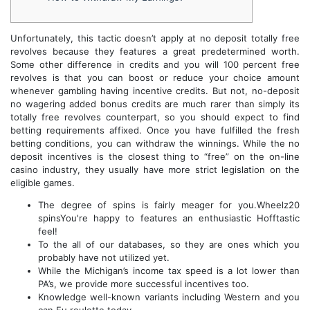
Unfortunately, this tactic doesn’t apply at no deposit totally free
revolves because they features a great predetermined worth.
Some other difference in credits and you will 100 percent free
revolves is that you can boost or reduce your choice amount
whenever gambling having incentive credits. But not, no-deposit
no wagering added bonus credits are much rarer than simply its
totally free revolves counterpart, so you should expect to find
betting requirements affixed.
Once you have fulfilled the fresh
betting conditions, you can withdraw the winnings. While the no
deposit incentives is the closest thing to “free” on the on-line
casino industry, they usually have more strict legislation on the
eligible games.
The degree of spins is fairly meager for you.Wheelz20
spinsYou're happy to features an enthusiastic Hofftastic
feel!
To the all of our databases, so they are ones which you
probably have not utilized yet.
While the Michigan’s income tax speed is a lot lower than
PA’s, we provide more successful incentives too.
Knowledge well-known variants including Western and you
can Eu roulette today.