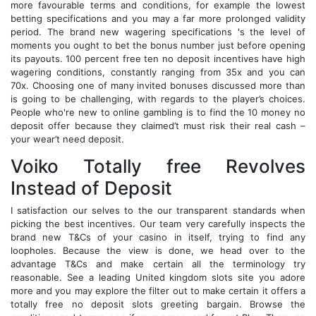
more favourable terms and conditions, for example the lowest
betting specifications and you may a far more prolonged validity
period. The brand new wagering specifications 's the level of
moments you ought to bet the bonus number just before opening
its payouts. 100 percent free ten no deposit incentives have high
wagering conditions, constantly ranging from 35x and you can
70x. Choosing one of many invited bonuses discussed more than
is going to be challenging, with regards to the player’s choices.
People who're new to online gambling is to find the 10 money no
deposit offer because they claimed’t must risk their real cash –
your wear’t need deposit.
Voiko Totally free Revolves
Instead of Deposit
I satisfaction our selves to the our transparent standards when
picking the best incentives. Our team very carefully inspects the
brand new T&Cs of your casino in itself, trying to find any
loopholes. Because the view is done, we head over to the
advantage T&Cs and make certain all the terminology try
reasonable. See a leading United kingdom slots site you adore
more and you may explore the filter out to make certain it offers a
totally free no deposit slots greeting bargain. Browse the