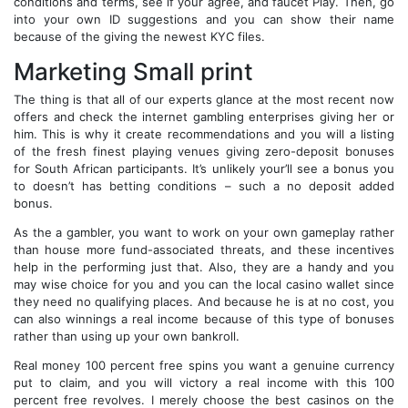
conditions and terms, see if your agree, and faucet Play. Then, go
into your own ID suggestions and you can show their name
because of the giving the newest KYC files.
Marketing Small print
The thing is that all of our experts glance at the most recent now
offers and check the internet gambling enterprises giving her or
him. This is why it create recommendations and you will a listing
of the fresh finest playing venues giving zero-deposit bonuses
for South African participants. It’s unlikely your’ll see a bonus you
to doesn’t has betting conditions – such a no deposit added
bonus.
As the a gambler, you want to work on your own gameplay rather
than house more fund-associated threats, and these incentives
help in the performing just that. Also, they are a handy and you
may wise choice for you and you can the local casino wallet since
they need no qualifying places. And because he is at no cost, you
can also winnings a real income because of this type of bonuses
rather than using up your own bankroll.
Real money 100 percent free spins you want a genuine currency
put to claim, and you will victory a real income with this 100
percent free revolves. I merely choose the best casinos on the