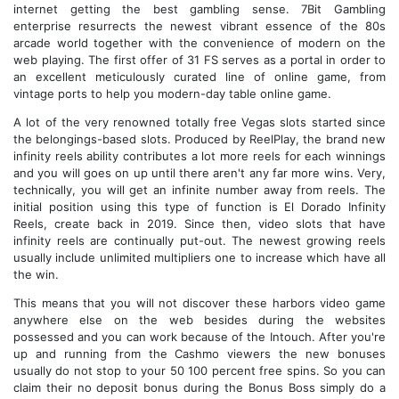
internet getting the best gambling sense. 7Bit Gambling
enterprise resurrects the newest vibrant essence of the 80s
arcade world together with the convenience of modern on the
web playing. The first offer of 31 FS serves as a portal in order to
an excellent meticulously curated line of online game, from
vintage ports to help you modern-day table online game.
A lot of the very renowned totally free Vegas slots started since
the belongings-based slots. Produced by ReelPlay, the brand new
infinity reels ability contributes a lot more reels for each winnings
and you will goes on up until there aren't any far more wins. Very,
technically, you will get an infinite number away from reels. The
initial position using this type of function is El Dorado Infinity
Reels, create back in 2019. Since then, video slots that have
infinity reels are continually put-out. The newest growing reels
usually include unlimited multipliers one to increase which have all
the win.
This means that you will not discover these harbors video game
anywhere else on the web besides during the websites
possessed and you can work because of the Intouch. After you're
up and running from the Cashmo viewers the new bonuses
usually do not stop to your 50 100 percent free spins. So you can
claim their no deposit bonus during the Bonus Boss simply do a