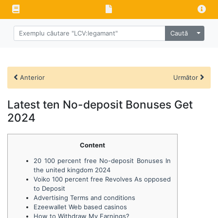
Caută
Anterior
Următor
Latest ten No-deposit Bonuses Get
2024
Content
20 100 percent free No-deposit Bonuses In
the united kingdom 2024
Voiko 100 percent free Revolves As opposed
to Deposit
Advertising Terms and conditions
Ezeewallet Web based casinos
How to Withdraw My Earnings?