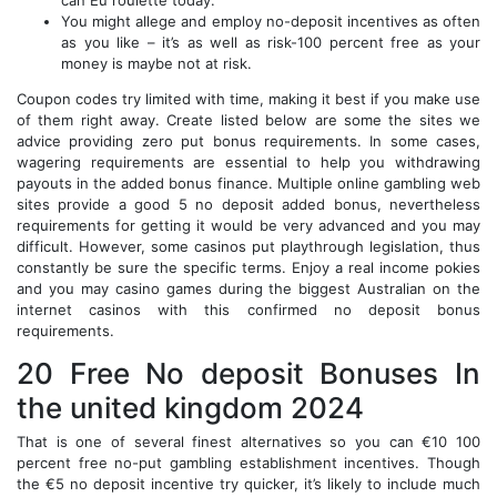
You might allege and employ no-deposit incentives as often
as you like – it’s as well as risk-100 percent free as your
money is maybe not at risk.
Coupon codes try limited with time, making it best if you make use
of them right away. Create listed below are some the sites we
advice providing zero put bonus requirements. In some cases,
wagering requirements are essential to help you withdrawing
payouts in the added bonus finance. Multiple online gambling web
sites provide a good 5 no deposit added bonus, nevertheless
requirements for getting it would be very advanced and you may
difficult. However, some casinos put playthrough legislation, thus
constantly be sure the specific terms. Enjoy a real income pokies
and you may casino games during the biggest Australian on the
internet casinos with this confirmed no deposit bonus
requirements.
20 Free No deposit Bonuses In
the united kingdom 2024
That is one of several finest alternatives so you can €10 100
percent free no-put gambling establishment incentives. Though
the €5 no deposit incentive try quicker, it’s likely to include much