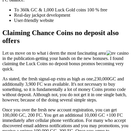
To 360k GC & 1,000 Luck Gold coins 100 % free
Real-day jackpot development
User-friendly website
Claiming Chance Coins no deposit also
offers
Let us move on to what i deem the most fascinating area
in the publication-getting your hands on the new bonuses. I found
claiming the Luck Coins no deposit bonus promos becoming very
quick.
As stated, the fresh signal-up extra as high as one,230,000GC and
additionally 3,900 FC was available. It's not necessary to buy
something, so it is fundamentally a lot of money Coins promo code
without deposit. Although not, you do not get it in one single batch,
however, because of the doing several simple steps.
Once you over the fresh new account registration, you can get
100,000 GC, 200 FC. You get an additional 10,000 GC +100 FC
immediately after cellular phone verification. For many who accept
discovered email address notifications and you may promotions, you
receive a unique 100,000 GC, 300 FC. Once you agree to