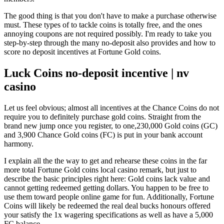
The good thing is that you don't have to make a purchase otherwise
must.
These types of to tackle coins is totally free, and the ones
annoying coupons are not required possibly. I'm ready to take you
step-by-step through the many no-deposit also provides and how to
score no deposit incentives at Fortune Gold coins.
Luck Coins no-deposit incentive | nv
casino
Let us feel obvious; almost all incentives at the Chance Coins do not
require you to definitely purchase gold coins. Straight from the
brand new jump once you register, to one,230,000 Gold coins (GC)
and 3,900 Chance Gold coins (FC) is put in your bank account
harmony.
I explain all the the way to get and rehearse these coins in the far
more total Fortune Gold coins local casino remark, but just to
describe the basic principles right here: Gold coins lack value and
cannot getting redeemed getting dollars. You happen to be free to
use them toward people online game for fun. Additionally, Fortune
Coins will likely be redeemed the real deal bucks honours offered
your satisfy the 1x wagering specifications as well as have a 5,000
FC balance.