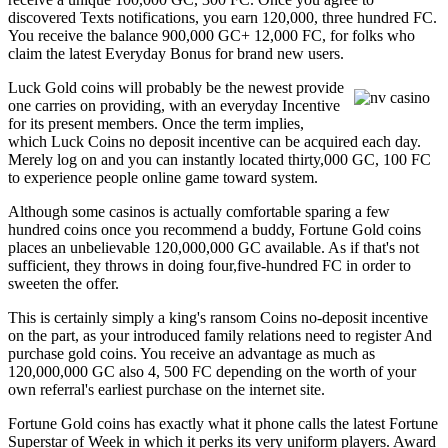
discovered Texts notifications, you earn 120,000, three hundred FC.
You receive the balance 900,000 GC+ 12,000 FC, for folks who
claim the latest Everyday Bonus for brand new users.
Luck Gold coins will probably be the newest provide
one carries on providing, with an everyday Incentive
for its present members. Once the term implies,
which Luck Coins no deposit incentive can be acquired each day.
Merely log on and you can instantly located thirty,000 GC, 100 FC
to experience people online game toward system.
Although some casinos is actually comfortable sparing a few
hundred coins once you recommend a buddy, Fortune Gold coins
places an unbelievable 120,000,000 GC available. As if that's not
sufficient, they throws in doing four,five-hundred FC in order to
sweeten the offer.
This is certainly simply a king's ransom Coins no-deposit incentive
on the part, as your introduced family relations need to register And
purchase gold coins. You receive an advantage as much as
120,000,000 GC also 4, 500 FC depending on the worth of your
own referral's earliest purchase on the internet site.
Fortune Gold coins has exactly what it phone calls the latest Fortune
Superstar of Week in which it perks its very uniform players. Award