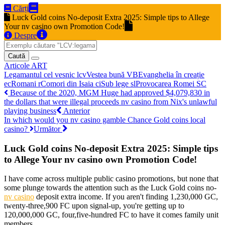
Cărți
Luck Gold coins No-deposit Extra 2025: Simple tips to Allege
Your nv casino own Promotion Code!
Despre
Caută
Articole
ART
Legamantul cel vesnic
lcv
Vestea bună
VB
Evanghelia în creație
ec
Romani
r
Comori din Isaia
ci
Sub lege
sl
Provocarea Romei
SC
Because of the 2020, MGM Huge had approved $4,079,830 in
the dollars that were illegal proceeds nv casino from Nix's unlawful
playing business
Anterior
In which would you nv casino gamble Chance Gold coins local
casino?
Următor
Luck Gold coins No-deposit Extra 2025: Simple tips
to Allege Your nv casino own Promotion Code!
I have come across multiple public casino promotions, but none that
some plunge towards the attention such as the Luck Gold coins no-
nv casino
deposit extra income. If you aren't finding 1,230,000 GC,
twenty-three,900 FC upon signal-up, you're getting up to
120,000,000 GC, four,five-hundred FC to have it comes family unit
members.