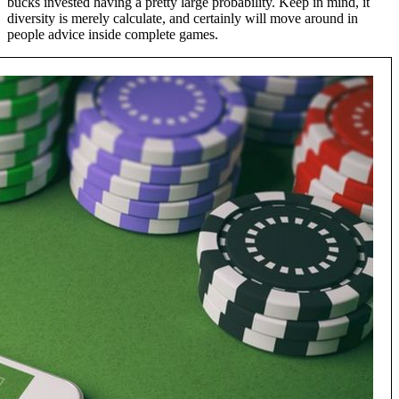
bucks invested having a pretty large probability. Keep in mind, it
diversity is merely calculate, and certainly will move around in
people advice inside complete games.