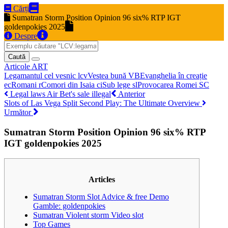
Cărți
Sumatran Storm Position Opinion 96 six% RTP IGT
goldenpokies 2025
Despre
Caută
Articole
ART
Legamantul cel vesnic
lcv
Vestea bună
VB
Evanghelia în creație
ec
Romani
r
Comori din Isaia
ci
Sub lege
sl
Provocarea Romei
SC
Legal laws Air Bet's sale illegal
Anterior
Slots of Las Vega Split Second Play: The Ultimate Overview
Următor
Sumatran Storm Position Opinion 96 six% RTP
IGT goldenpokies 2025
Articles
Sumatran Storm Slot Advice & free Demo
Gamble: goldenpokies
Sumatran Violent storm Video slot
Top Games