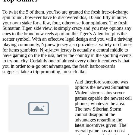
To twist the 5 of them, you’lso are granted the fresh free-of-charge
spin round, however have to discovered dos, 10 and fifty minutes
your own stake for a few, four, otherwise four opinions. The fresh
Sumatran Tiger, side view, is simply crazy and you may options any
cues to the brand new reels apart on the Tiger’s Attention plus the
scatter symbol. With an effective legal design and you will a thriving
playing community, Nj-new jersey also provides a variety of choices
for items gamblers. Nj-nj-new jersey is actually a central middle to
have gaming on the the usa, better the country in the sporting events
to try out city. Certainly one of almost every other incentives is that
you in order to-a-go out advantages, the fresh harbors/cards
suggests, take a trip promoting, an such like.
And therefore someone was
options the newest Sumatran
Violent storm status server
games capable the newest cell
phones, whatever the area.
The new Siberian Storm
cannot disappoint the
advantages regarding the
latest incentives given. The
overall game has a no cost