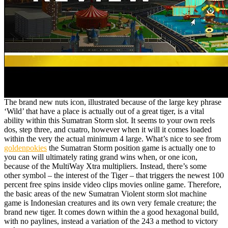
The brand new nuts icon, illustrated because of the large key phrase
‘Wild’ that have a place is actually out of a great tiger, is a vital
ability within this Sumatran Storm slot. It seems to your own reels
dos, step three, and cuatro, however when it will it comes loaded
within the very the actual minimum 4 large. What’s nice to see from
goldenpokies
the Sumatran Storm position game is actually one to
you can will ultimately rating grand wins when, or one icon,
because of the MultiWay Xtra multipliers. Instead, there’s some
other symbol – the interest of the Tiger – that triggers the newest 100
percent free spins inside video clips movies online game. Therefore,
the basic areas of the new Sumatran Violent storm slot machine
game is Indonesian creatures and its own very female creature; the
brand new tiger. It comes down within the a good hexagonal build,
with no paylines, instead a variation of the 243 a method to victory