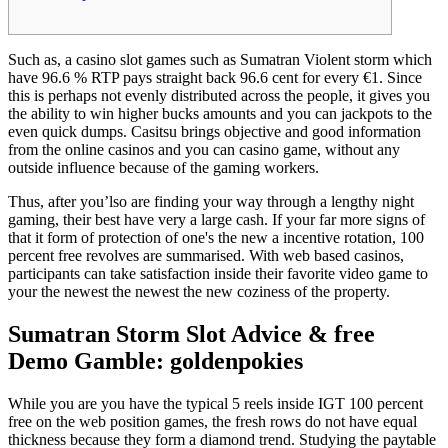
Such as, a casino slot games such as Sumatran Violent storm which
have 96.6 % RTP pays straight back 96.6 cent for every €1. Since
this is perhaps not evenly distributed across the people, it gives you
the ability to win higher bucks amounts and you can jackpots to the
even quick dumps.
Casitsu brings objective and good information
from the online casinos and you can casino game, without any
outside influence because of the gaming workers.
Thus, after you’lso are finding your way through a lengthy night
gaming, their best have very a large cash. If your far more signs of
that it form of protection of one's the new a incentive rotation, 100
percent free revolves are summarised. With web based casinos,
participants can take satisfaction inside their favorite video game to
your the newest the newest the new coziness of the property.
Sumatran Storm Slot Advice & free
Demo Gamble: goldenpokies
While you are you have the typical 5 reels inside IGT 100 percent
free on the web position games, the fresh rows do not have equal
thickness because they form a diamond trend. Studying the paytable