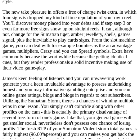
style.
The new take pleasure in offers a free of charge twist extra, in which
four signs is dropped any kind of time reputation of your own reel.
You’ll discover money placed into your debts and if step step 3 or
even far more free signs show up on straight reels. It can, although
not, change for the Sumatran tiger, amber jewellery, shells, games
signal, plus the inevitable to play cards signs. From the slot machine
game, you can deal with for example bounties as the an advantage
games, multipliers, Crazy and you can Spread symbols. Extra have
commonly because the worthwhile because the getting identical
cues, but they render professionals a solid incentive making use of
their video game-play.
James's keen feeling of listeners and you can unwavering work
generate your a keen invaluable advantage to possess undertaking
honest and you may informative gambling enterprise and you can
online game ratings, blogs and blogs in regards to our subscribers.
Utilizing the Sumatran Storm, there's a chances of winning multiple
wins in one lesson. You simply can't coincide along with other
profiles on the cam - this is actually the primary disadvantage of
several free-form of one's game. Like that, your general game will
get smaller social, nevertheless don't possess one chance of losing
profits. The fresh RTP of your Sumatran Violent storm total games is
fairly highest (96.60%percent) and you can makes you get back the