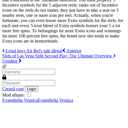
Incentive symbols for the 5 adjacent reels; ranks out of Incentive
icons on the reels do not matter, they just have to take a seat on 5
nearby reels, one or more icon per reel. Actually, when you're
fortunate, you can even house more Extra symbols for the reels; for
each and every 5-icon blend of Extra symbols honors your 5 a lot
more free spins. To belongings far more Extra icons and winnings
far more 100 percent free spins, the brand new slot tends to make
Extra icons are in hemorrhoids.
Legal laws Air Bet's sale illegal
Anterior
Slots of Las Vega Split Second Play: The Ultimate Overview
Următor
@
Crează cont
Login
Mod afișare:
Evanghelia Vesnica
Evanghelia Vesnica