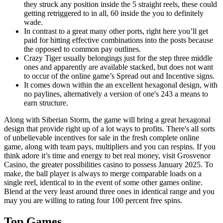
they struck any position inside the 5 straight reels, these could
getting retriggered to in all, 60 inside the you to definitely
wade.
In contrast to a great many other ports, right here you’ll get
paid for hitting effective combinations into the posts because
the opposed to common pay outlines.
Crazy Tiger usually belongings just for the step three middle
ones and apparently are available stacked, but does not want
to occur of the online game’s Spread out and Incentive signs.
It comes down within the an excellent hexagonal design, with
no paylines, alternatively a version of one's 243 a means to
earn structure.
Along with Siberian Storm, the game will bring a great hexagonal
design that provide right up of a lot ways to profits. There's all sorts
of unbelievable incentives for sale in the fresh complete online
game, along with team pays, multipliers and you can respins. If you
think adore it’s time and energy to bet real money, visit Grosvenor
Casino, the greater possibilities casino to possess January 2025. To
make, the ball player is always to merge comparable loads on a
single reel, identical to in the event of some other games online.
Blend at the very least around three ones in identical range and you
may you are willing to rating four 100 percent free spins.
Top Games