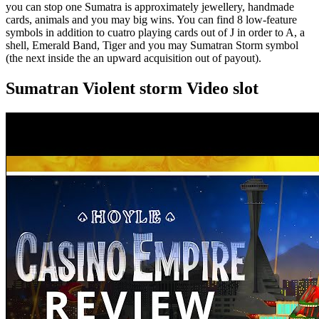
you can stop one Sumatra is approximately jewellery, handmade
cards, animals and you may big wins. You can find 8 low-feature
symbols in addition to cuatro playing cards out of J in order to A, a
shell, Emerald Band, Tiger and you may Sumatran Storm symbol
(the next inside the an upward acquisition out of payout).
Sumatran Violent storm Video slot