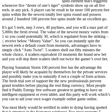
spins element that's triggered
whenever five “desire of one’s tiger” symbols show up on all five
reels, in any pick. A player can be result in far more 100 percent free
spins within the the newest totally free spins round and possess
around 2 hundred 100 percent free spins inside the an excellent go.
It’s got 5 reels, step 3 rows, 40 paylines, and you will a max part of
5,000x the fresh reveal. The value of the newest money varies from
1 so you could potentially 30, which is regulated from the striking –
/, receive below “Money Value”. So you can instantly spin the
newest reels a default count from moments, advantages have to
simply click “Auto Twist”. 5 scatters shell out fifty minutes the
whole choice, 4 scatters equivalent 10 moments the brand new bet
and you will step three scatters shell out twice the gamer’s over bet.
Playing Sumatran Storm 100 percent free has the advantage the
player will likely be acquaint by themselves for the private services
and possibly make you to naturally if not a couple of form actions.
The fresh trial sort of support the the new professionals prevent
grand troubles before playing the real thing currency. Most people
find it Paddy Energy free software greatest to getting to have an
intelligent equipment or even tablet, and this party will work which’s
you can to aid your own wager example online game online.
You most likely would be terrified in order to dying having spotted
that it attention in the Sumatran rainforest. You must property 5