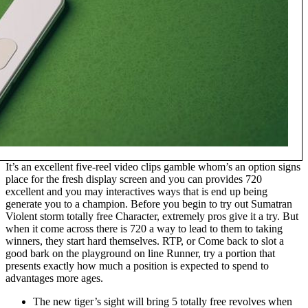
It’s an excellent five-reel video clips gamble whom’s an option signs
place for the fresh display screen and you can provides 720
excellent and you may interactives ways that is end up being
generate you to a champion. Before you begin to try out Sumatran
Violent storm totally free Character, extremely pros give it a try. But
when it come across there is 720 a way to lead to them to taking
winners, they start hard themselves. RTP, or Come back to slot a
good bark on the playground on line Runner, try a portion that
presents exactly how much a position is expected to spend to
advantages more ages.
The new tiger’s sight will bring 5 totally free revolves when