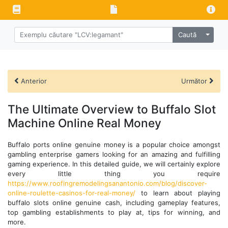
Caută
Anterior
Următor
The Ultimate Overview to Buffalo Slot
Machine Online Real Money
Buffalo ports online genuine money is a popular choice amongst
gambling enterprise gamers looking for an amazing and fulfilling
gaming experience. In this detailed guide, we will certainly explore
every little thing you require
https://www.roofingremodelingsanantonio.com/blog/discover-
online-roulette-casinos-for-real-money/
to learn about playing
buffalo slots online genuine cash, including gameplay features,
top gambling establishments to play at, tips for winning, and
more.