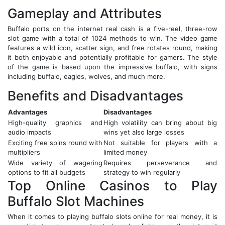
Gameplay and Attributes
Buffalo ports on the internet real cash is a five-reel, three-row
slot game with a total of 1024 methods to win. The video game
features a wild icon, scatter sign, and free rotates round, making
it both enjoyable and potentially profitable for gamers. The style
of the game is based upon the impressive buffalo, with signs
including buffalo, eagles, wolves, and much more.
Benefits and Disadvantages
Advantages
Disadvantages
High-quality graphics and
High volatility can bring about big
audio impacts
wins yet also large losses
Exciting free spins round with
Not suitable for players with a
multipliers
limited money
Wide variety of wagering
Requires perseverance and
options to fit all budgets
strategy to win regularly
Top Online Casinos to Play
Buffalo Slot Machines
When it comes to playing buffalo slots online for real money, it is