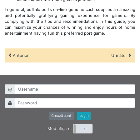
In general, buffalo ports on-line genuine cash supplies an amazing
and potentially gratifying gaming experience for gamers. By
complying with the tips and recommendations in this guide, you
can maximize your chances of winning and enjoy hours of home
entertainment having fun this preferred port game.
Anterior
Următor
@
Crează cont
Login
Noapte
Zi
Mod afișare: