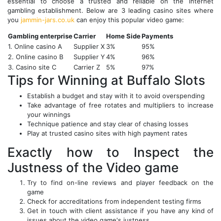
essential to choose a trusted and reliable on the internet
gambling establishment. Below are 3 leading casino sites where
you
jammin-jars.co.uk
can enjoy this popular video game:
Gambling enterprise
Carrier
Home Side
Payments
1. Online casino A
Supplier X
3%
95%
2. Online casino B
Supplier Y
4%
96%
3. Casino site C
Carrier Z
5%
97%
Tips for Winning at Buffalo Slots
Establish a budget and stay with it to avoid overspending
Take advantage of free rotates and multipliers to increase
your winnings
Technique patience and stay clear of chasing losses
Play at trusted casino sites with high payment rates
Exactly how to Inspect the
Justness of the Video game
Try to find on-line reviews and player feedback on the
game
Check for accreditations from independent testing firms
Get in touch with client assistance if you have any kind of
issues about the video game's justness