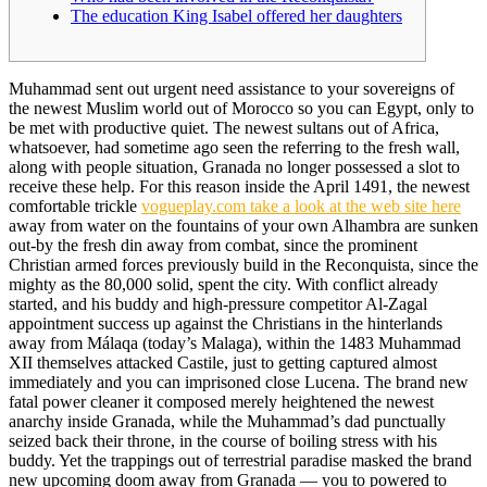
The education King Isabel offered her daughters
Muhammad sent out urgent need assistance to your sovereigns of
the newest Muslim world out of Morocco so you can Egypt, only to
be met with productive quiet. The newest sultans out of Africa,
whatsoever, had sometime ago seen the referring to the fresh wall,
along with people situation, Granada no longer possessed a slot to
receive these help.
For this reason inside the April 1491, the newest
comfortable trickle
vogueplay.com take a look at the web site here
away from water on the fountains of your own Alhambra are sunken
out-by the fresh din away from combat, since the prominent
Christian armed forces previously build in the Reconquista, since the
mighty as the 80,000 solid, spent the city. With conflict already
started, and his buddy and high-pressure competitor Al-Zagal
appointment success up against the Christians in the hinterlands
away from Málaqa (today’s Malaga), within the 1483 Muhammad
XII themselves attacked Castile, just to getting captured almost
immediately and you can imprisoned close Lucena. The brand new
fatal power cleaner it composed merely heightened the newest
anarchy inside Granada, while the Muhammad’s dad punctually
seized back their throne, in the course of boiling stress with his
buddy. Yet the trappings out of terrestrial paradise masked the brand
new upcoming doom away from Granada — you to powered to