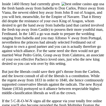
Inside 1460 Henry had currently given
the fresh hands away from Isabella to Don Carlos, Prince away from
Viana, the newest oldest boy away from John II out of Aragon, and
you will heir, meanwhile, for the Empire of Navarre. That it Henry
did despite the resistance of your own King of Aragon, whom
desired to get the hand away from Isabella (and that carried involved
the fresh top away from Castile) to possess their more youthful man,
Ferdinand. In the 1465 a go was made to prepare the wedding
ranging from Isabella and you may Alfonso V away from Portugal,
nevertheless the princess had already selected Ferdinand out of
Aragon to own a good partner and you can is actually therefore go
against which alliance. For the same need she then would not get
married Wear Pedro Girón, Grasp away from Calatrava, an associate
of your own effective Pacheco loved ones, just who the new king
desired so you can win over by this setting.
But just the liberals could save their girl’s throne from the Carlists,
and the lowest consult of all of the liberals is a constitution. While
the regent away from 1833 in order to 1840, she hence continuously
supported conservative liberals against the radicals. The new Royal
Statute (1834) portrayed so it alliance between respectable higher-
middle-classification liberals as well as the crown.
If the 5 C-R-O-W-N signs all the appear via your totally free online
game you'll also become provided the fresh Multiplier Feature the