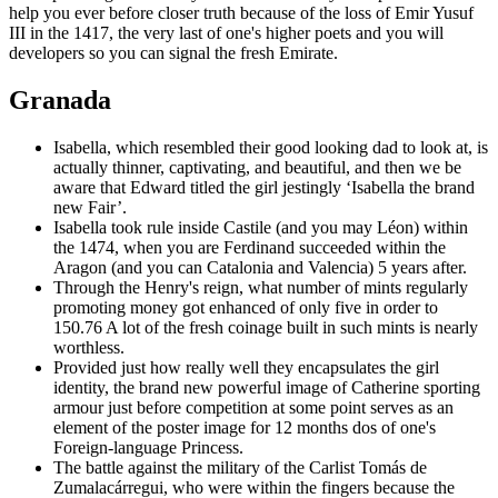
help you ever before closer truth because of the loss of Emir Yusuf
III in the 1417, the very last of one's higher poets and you will
developers so you can signal the fresh Emirate.
Granada
Isabella, which resembled their good looking dad to look at, is
actually thinner, captivating, and beautiful, and then we be
aware that Edward titled the girl jestingly ‘Isabella the brand
new Fair’.
Isabella took rule inside Castile (and you may Léon) within
the 1474, when you are Ferdinand succeeded within the
Aragon (and you can Catalonia and Valencia) 5 years after.
Through the Henry's reign, what number of mints regularly
promoting money got enhanced of only five in order to
150.76 A lot of the fresh coinage built in such mints is nearly
worthless.
Provided just how really well they encapsulates the girl
identity, the brand new powerful image of Catherine sporting
armour just before competition at some point serves as an
element of the poster image for 12 months dos of one's
Foreign-language Princess.
The battle against the military of the Carlist Tomás de
Zumalacárregui, who were within the fingers because the