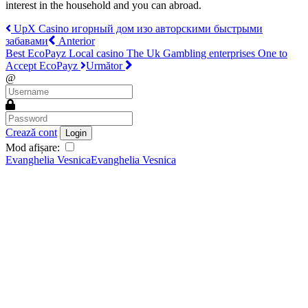
interest in the household and you can abroad.
UpX Casino игорный дом изо авторскими быстрыми
забавами
Anterior
Best EcoPayz Local casino The Uk Gambling enterprises One to
Accept EcoPayz
Următor
@
Crează cont
Login
Mod afișare:
Evanghelia Vesnica
Evanghelia Vesnica