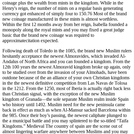
coinage plus the wealth from mints in the kingdom. While in the
Henry's reign, the number of mints on a regular basis generating
currency got enhanced of simply four to 150.76 Most of the brand
new coinage manufactured in these mints is almost worthless.
Within the first 12 months away from her reign, Isabella founded a
monopoly along the royal mints and you may fixed a great judge
basic that the brand new coinage was required to
approximatecitation expected.
Following death of Toledo in the 1085, the brand new Muslim rulers
hesitantly acceptance the newest Almoravides, which invaded Al-
Andalus of North Africa and you can founded a kingdom. From the
12th 100 years the newest Almoravid kingdom broke up again, only
to be studied over from the invasion of your Almohads, have been
outdone because of the an alliance of your own Christian kingdoms
in the the newest definitive competition from Las Navas de Tolosa
in the 1212. From the 1250, most of Iberia is actually right back less
than Christian signal, with the exception of the new Muslim
kingdom of Granada—the sole separate Muslim realm inside Spain
who history until 1492. Muslim need for the new peninsula came
back in effect as much as when Al-Mansur sacked Barcelona within
the 985. Once their boy’s passing, the newest caliphate plunged to
the a municipal battle and you may splintered to the so-titled “Taifa
Kingdoms.” Medieval The country of spain are the scene out of
almost lingering warfare anywhere between Muslims and you may