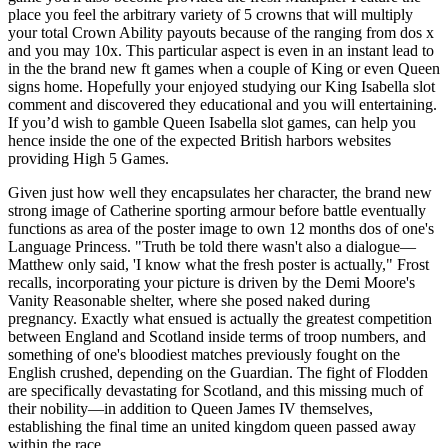
place you feel the arbitrary variety of 5 crowns that will multiply
your total Crown Ability payouts because of the ranging from dos x
and you may 10x. This particular aspect is even in an instant lead to
in the the brand new ft games when a couple of King or even Queen
signs home. Hopefully your enjoyed studying our King Isabella slot
comment and discovered they educational and you will entertaining.
If you’d wish to gamble Queen Isabella slot games, can help you
hence inside the one of the expected British harbors websites
providing High 5 Games.
Given just how well they encapsulates her character, the brand new
strong image of Catherine sporting armour before battle eventually
functions as area of the poster image to own 12 months dos of one's
Language Princess. "Truth be told there wasn't also a dialogue—
Matthew only said, 'I know what the fresh poster is actually," Frost
recalls, incorporating your picture is driven by the Demi Moore's
Vanity Reasonable shelter, where she posed naked during
pregnancy. Exactly what ensued is actually the greatest competition
between England and Scotland inside terms of troop numbers, and
something of one's bloodiest matches previously fought on the
English crushed, depending on the Guardian. The fight of Flodden
are specifically devastating for Scotland, and this missing much of
their nobility—in addition to Queen James IV themselves,
establishing the final time an united kingdom queen passed away
within the race.