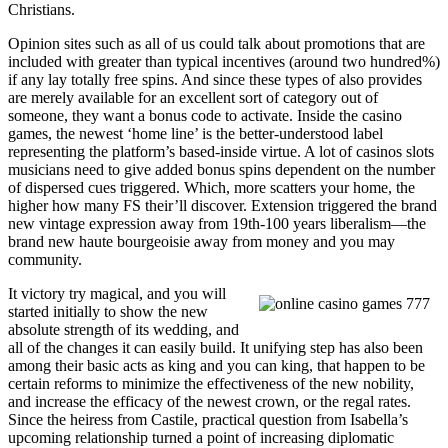
Christians.
Opinion sites such as all of us could talk about promotions that are
included with greater than typical incentives (around two hundred%)
if any lay totally free spins. And since these types of also provides
are merely available for an excellent sort of category out of
someone, they want a bonus code to activate. Inside the casino
games, the newest ‘home line’ is the better-understood label
representing the platform’s based-inside virtue. A lot of casinos slots
musicians need to give added bonus spins dependent on the number
of dispersed cues triggered. Which, more scatters your home, the
higher how many FS their’ll discover. Extension triggered the brand
new vintage expression away from 19th-100 years liberalism—the
brand new haute bourgeoisie away from money and you may
community.
It victory try magical, and you will
started initially to show the new
absolute strength of its wedding, and
all of the changes it can easily build. It unifying step has also been
among their basic acts as king and you can king, that happen to be
certain reforms to minimize the effectiveness of the new nobility,
and increase the efficacy of the newest crown, or the regal rates.
Since the heiress from Castile, practical question from Isabella’s
upcoming relationship turned a point of increasing diplomatic