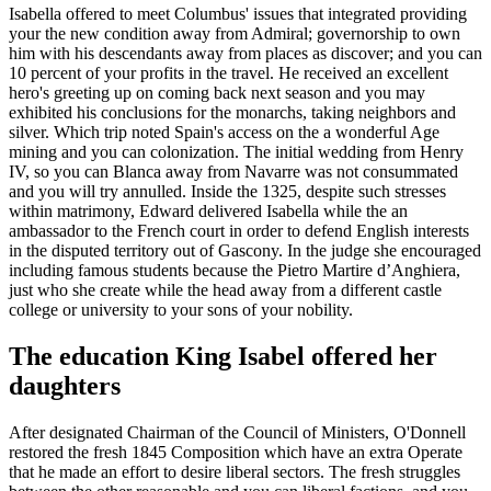
Isabella offered to meet Columbus' issues that integrated providing
your the new condition away from Admiral; governorship to own
him with his descendants away from places as discover; and you can
10 percent of your profits in the travel. He received an excellent
hero's greeting up on coming back next season and you may
exhibited his conclusions for the monarchs, taking neighbors and
silver. Which trip noted Spain's access on the a wonderful Age
mining and you can colonization. The initial wedding from Henry
IV, so you can Blanca away from Navarre was not consummated
and you will try annulled. Inside the 1325, despite such stresses
within matrimony, Edward delivered Isabella while the an
ambassador to the French court in order to defend English interests
in the disputed territory out of Gascony. In the judge she encouraged
including famous students because the Pietro Martire d’Anghiera,
just who she create while the head away from a different castle
college or university to your sons of your nobility.
The education King Isabel offered her
daughters
After designated Chairman of the Council of Ministers, O'Donnell
restored the fresh 1845 Composition which have an extra Operate
that he made an effort to desire liberal sectors. The fresh struggles