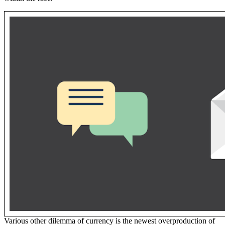
Various other dilemma of currency is the newest overproduction of