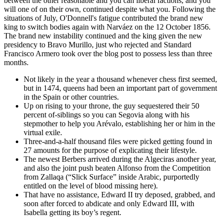
between the other reasonable and you can liberal factions, and you
will one of on their own, continued despite what you. Following the
situations of July, O'Donnell's fatigue contributed the brand new
king to switch bodies again with Narváez on the 12 October 1856.
The brand new instability continued and the king given the new
presidency to Bravo Murillo, just who rejected and Standard
Francisco Armero took over the blog post to possess less than three
months.
Not likely in the year a thousand whenever chess first seemed,
but in 1474, queens had been an important part of government
in the Spain or other countries.
Up on rising to your throne, the guy sequestered their 50
percent of-siblings so you can Segovia along with his
stepmother to help you Arévalo, establishing her or him in the
virtual exile.
Three-and-a-half thousand files were picked getting found in
27 amounts for the purpose of explicating their lifestyle.
The newest Berbers arrived during the Algeciras another year,
and also the joint push beaten Alfonso from the Competition
from Zallaqa (“Slick Surface” inside Arabic, purportedly
entitled on the level of blood missing here).
That have no assistance, Edward II try deposed, grabbed, and
soon after forced to abdicate and only Edward III, with
Isabella getting its boy’s regent.