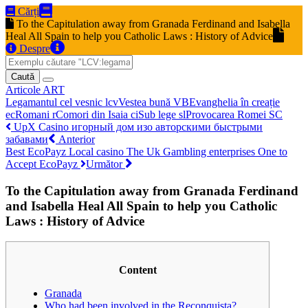
Cărți
To the Capitulation away from Granada Ferdinand and Isabella
Heal All Spain to help you Catholic Laws : History of Advice
Despre
Caută
Articole
ART
Legamantul cel vesnic
lcv
Vestea bună
VB
Evanghelia în creație
ec
Romani
r
Comori din Isaia
ci
Sub lege
sl
Provocarea Romei
SC
UpX Casino игорный дом изо авторскими быстрыми
забавами
Anterior
Best EcoPayz Local casino The Uk Gambling enterprises One to
Accept EcoPayz
Următor
To the Capitulation away from Granada Ferdinand
and Isabella Heal All Spain to help you Catholic
Laws : History of Advice
Content
Granada
Who had been involved in the Reconquista?