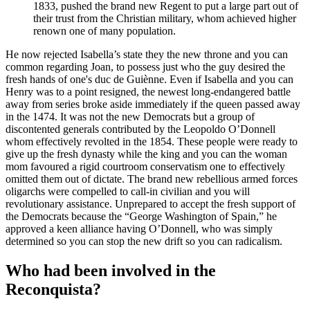
1833, pushed the brand new Regent to put a large part out of
their trust from the Christian military, whom achieved higher
renown one of many population.
He now rejected Isabella’s state they the new throne and you can
common regarding Joan, to possess just who the guy desired the
fresh hands of one's duc de Guiènne. Even if Isabella and you can
Henry was to a point resigned, the newest long-endangered battle
away from series broke aside immediately if the queen passed away
in the 1474. It was not the new Democrats but a group of
discontented generals contributed by the Leopoldo O’Donnell
whom effectively revolted in the 1854. These people were ready to
give up the fresh dynasty while the king and you can the woman
mom favoured a rigid courtroom conservatism one to effectively
omitted them out of dictate. The brand new rebellious armed forces
oligarchs were compelled to call-in civilian and you will
revolutionary assistance. Unprepared to accept the fresh support of
the Democrats because the “George Washington of Spain,” he
approved a keen alliance having O’Donnell, who was simply
determined so you can stop the new drift so you can radicalism.
Who had been involved in the
Reconquista?