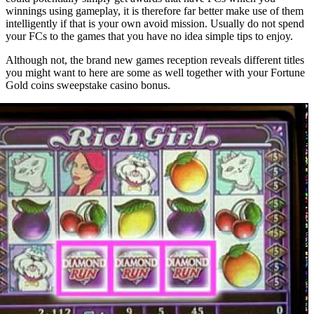
winnings using gameplay, it is therefore far better make use of them
intelligently if that is your own avoid mission. Usually do not spend
your FCs to the games that you have no idea simple tips to enjoy.
Although not, the brand new games reception reveals different titles
you might want to here are some as well together with your Fortune
Gold coins sweepstake casino bonus.