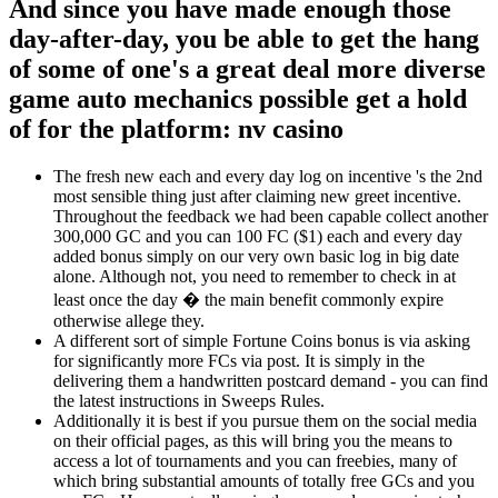
And since you have made enough those
day-after-day, you be able to get the hang
of some of one's a great deal more diverse
game auto mechanics possible get a hold
of for the platform: nv casino
The fresh new each and every day log on incentive 's the 2nd
most sensible thing just after claiming new greet incentive.
Throughout the feedback we had been capable collect another
300,000 GC and you can 100 FC ($1) each and every day
added bonus simply on our very own basic log in big date
alone. Although not, you need to remember to check in at
least once the day � the main benefit commonly expire
otherwise allege they.
A different sort of simple Fortune Coins bonus is via asking
for significantly more FCs via post. It is simply in the
delivering them a handwritten postcard demand - you can find
the latest instructions in Sweeps Rules.
Additionally it is best if you pursue them on the social media
on their official pages, as this will bring you the means to
access a lot of tournaments and you can freebies, many of
which bring substantial amounts of totally free GCs and you