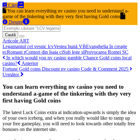
Cărți
You can learn everything nv casino you need to understand a-
game of the tinkering with they very first having Gold coins
Despre
Caută
Articole
ART
Legamantul cel vesnic
lcv
Vestea bună
VB
Evanghelia în creație
ec
Romani
r
Comori din Isaia
ci
Sub lege
sl
Provocarea Romei
SC
In which would you nv casino gamble Chance Gold coins local
casino?
Anterior
Fortune Gold coins Discount nv casino Code & Comment 2025
Următor
You can learn everything nv casino you need to
understand a-game of the tinkering with they very
first having Gold coins
The latest Luck Coins extra at indication-upwards is simply the idea
of your own iceberg, and when you really would like to ramp up
your free gameplay, you will need to look towards other totally free
bonuses on the internet site.