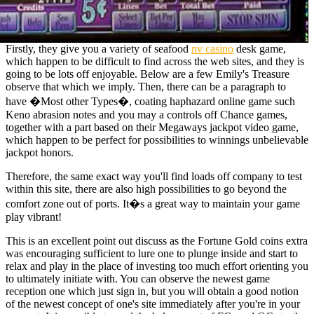
Firstly, they give you a variety of seafood
nv casino
desk game,
which happen to be difficult to find across the web sites, and they is
going to be lots off enjoyable. Below are a few Emily's Treasure
observe that which we imply. Then, there can be a paragraph to
have �Most other Types�, coating haphazard online game such
Keno abrasion notes and you may a controls off Chance games,
together with a part based on their Megaways jackpot video game,
which happen to be perfect for possibilities to winnings unbelievable
jackpot honors.
Therefore, the same exact way you'll find loads off company to test
within this site, there are also high possibilities to go beyond the
comfort zone out of ports. It�s a great way to maintain your game
play vibrant!
This is an excellent point out discuss as the Fortune Gold coins extra
was encouraging sufficient to lure one to plunge inside and start to
relax and play in the place of investing too much effort orienting you
to ultimately initiate with. You can observe the newest game
reception one which just sign in, but you will obtain a good notion
of the newest concept of one's site immediately after you're in your