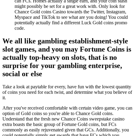
can FCs. Homes actually a single earn, and your coin stash
might possibly be set for a great work with. Only look for
Chance Gold coins Casino towards the Twitter, Instagram,
Myspace and TikTok to see what are you doing! You could
potentially actually find a different Luck Gold coins promo
code.
We all like gambling establishment-style
slot games, and you may Fortune Coins is
actually top-heavy on slots, that is no
surprise for your gambling enterprise,
social or else
Take a look at paytable for every, have fun with the lowest quantity
of coins you need for each twist, and determine what you believe of
it.
After you've received comfortable with certain video game, you can
option of Gold coins so you're able to Chance Gold coins.
Understand that the fresh new Chance Coins sweepstake casino
extra boasts the basic group of Fortune Gold coins, but FCs
commonly as easily rejuvenated given that GCs. Additionally, you
could potentially simply get awards that have FCs which you