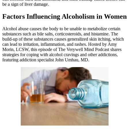
be a sign of liver damage.
Factors Influencing Alcoholism in Women
Alcohol abuse causes the body to be unable to metabolize certain
substances such as bile salts, corticosteroids, and histamine. The
build-up of these substances causes generalized skin itching, which
can lead to irritation, inflammation, and rashes. Hosted by Amy
Morin, LCSW, this episode of The Verywell Mind Podcast shares
strategies for coping with alcohol cravings and other addictions,
featuring addiction specialist John Umhau, MD.