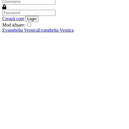
Crează cont
Login
Mod afișare:
Evanghelia Vesnica
Evanghelia Vesnica