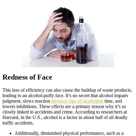
Redness of Face
This loss of efficiency can also cause the buildup of waste products,
leading to an alcohol-puffy face. It’s no secret that alcohol impairs
judgment, slows reaction
physical sign of alcoholism
time, and
lowers inhibitions. These effects are a primary reason why it’s so
closely linked to accidents and crime. According to researchers at
Harvard, in the U.S., alcohol is a factor in about half of all deadly
traffic accidents.
Additionally, diminished physical performance, such as a