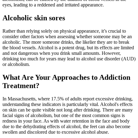
eyes, leading to a reddened and irritated appearance.
Alcoholic skin sores
Rather than relying solely on physical appearance, it’s crucial to
consider other factors when assessing whether someone may be an
alcoholic. The more someone drinks, the likelier they are to break
the blood vessels. Alcohol is a potent drug, but its effects are limited
and not dangerous when you drink small amounts. However,
drinking too much for years may lead to alcohol use disorder (AUD)
or alcoholism.
What Are Your Approaches to Addiction
Treatment?
In Massachusetts, where 17.5% of adults report excessive drinking,
understanding these indicators is particularly vital. Alcohol's effects
on skin can be quite visible not long after drinking. There are many
facial signs of alcoholism, but one of the most common signs is
redness in your face. As with water retention in the face and body
due to the dehydrating effects of alcohol, the feet can also become
swollen and discolored due to excessive alcohol abuse.