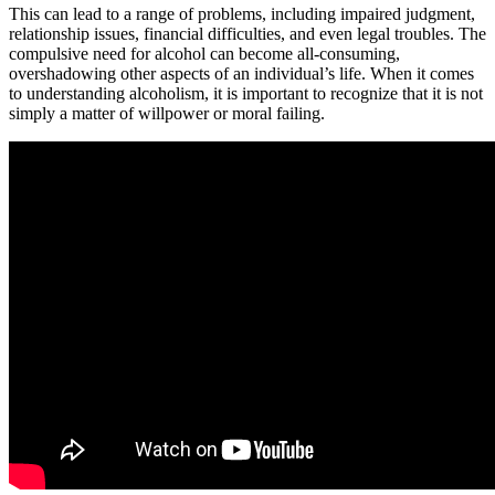
This can lead to a range of problems, including impaired judgment,
relationship issues, financial difficulties, and even legal troubles. The
compulsive need for alcohol can become all-consuming,
overshadowing other aspects of an individual’s life. When it comes
to understanding alcoholism, it is important to recognize that it is not
simply a matter of willpower or moral failing.