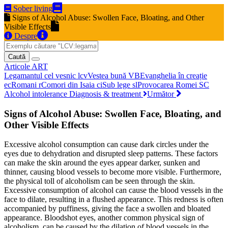
Sober living
Signs of Alcohol Abuse: Swollen Face, Bloating, and Other
Visible Effects
Despre
Caută
Articole
ART
Legamantul cel vesnic
lcv
Vestea bună
VB
Evanghelia în creație
ec
Romani
r
Comori din Isaia
ci
Sub lege
sl
Provocarea Romei
SC
Alcohol intolerance Diagnosis & treatment
Următor
Signs of Alcohol Abuse: Swollen Face, Bloating, and
Other Visible Effects
Excessive alcohol consumption can cause dark circles under the
eyes due to dehydration and disrupted sleep patterns. These factors
can make the skin around the eyes appear darker, sunken and
thinner, causing blood vessels to become more visible. Furthermore,
the physical toll of alcoholism can be seen through the skin.
Excessive consumption of alcohol can cause the blood vessels in the
face to dilate, resulting in a flushed appearance. This redness is often
accompanied by puffiness, giving the face a swollen and bloated
appearance. Bloodshot eyes, another common physical sign of
alcoholism, can be caused by the dilation of blood vessels in the