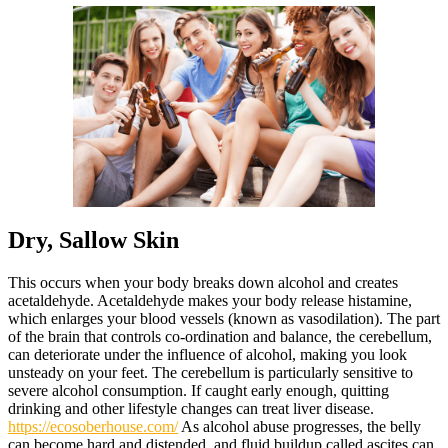
Dry, Sallow Skin
This occurs when your body breaks down alcohol and creates
acetaldehyde. Acetaldehyde makes your body release histamine,
which enlarges your blood vessels (known as vasodilation). The part
of the brain that controls co-ordination and balance, the cerebellum,
can deteriorate under the influence of alcohol, making you look
unsteady on your feet. The cerebellum is particularly sensitive to
severe alcohol consumption. If caught early enough, quitting
drinking and other lifestyle changes can treat liver disease.
https://ecosoberhouse.com/
As alcohol abuse progresses, the belly
can become hard and distended, and fluid buildup called ascites can