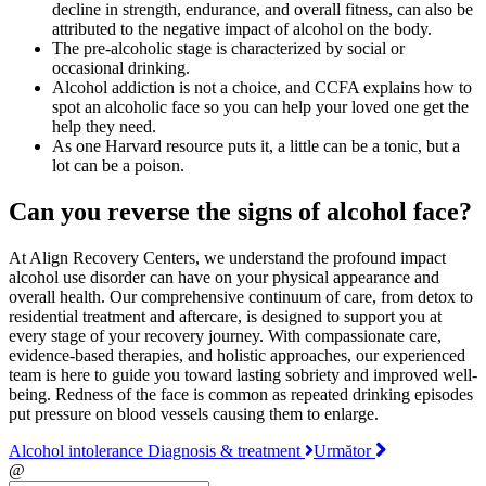
decline in strength, endurance, and overall fitness, can also be
attributed to the negative impact of alcohol on the body.
The pre-alcoholic stage is characterized by social or
occasional drinking.
Alcohol addiction is not a choice, and CCFA explains how to
spot an alcoholic face so you can help your loved one get the
help they need.
As one Harvard resource puts it, a little can be a tonic, but a
lot can be a poison.
Can you reverse the signs of alcohol face?
At Align Recovery Centers, we understand the profound impact
alcohol use disorder can have on your physical appearance and
overall health. Our comprehensive continuum of care, from detox to
residential treatment and aftercare, is designed to support you at
every stage of your recovery journey. With compassionate care,
evidence-based therapies, and holistic approaches, our experienced
team is here to guide you toward lasting sobriety and improved well-
being. Redness of the face is common as repeated drinking episodes
put pressure on blood vessels causing them to enlarge.
Alcohol intolerance Diagnosis & treatment
Următor
@