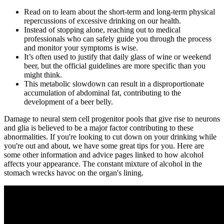
Read on to learn about the short-term and long-term physical
repercussions of excessive drinking on our health.
Instead of stopping alone, reaching out to medical
professionals who can safely guide you through the process
and monitor your symptoms is wise.
It’s often used to justify that daily glass of wine or weekend
beer, but the official guidelines are more specific than you
might think.
This metabolic slowdown can result in a disproportionate
accumulation of abdominal fat, contributing to the
development of a beer belly.
Damage to neural stem cell progenitor pools that give rise to neurons
and glia is believed to be a major factor contributing to these
abnormalities. If you're looking to cut down on your drinking while
you're out and about, we have some great tips for you. Here are
some other information and advice pages linked to how alcohol
affects your appearance. The constant mixture of alcohol in the
stomach wrecks havoc on the organ's lining.