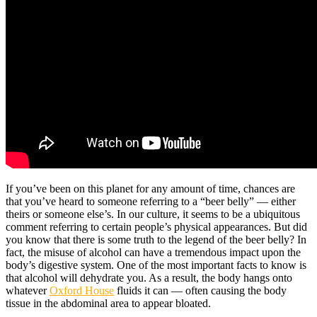
If you’ve been on this planet for any amount of time, chances are
that you’ve heard to someone referring to a “beer belly” — either
theirs or someone else’s. In our culture, it seems to be a ubiquitous
comment referring to certain people’s physical appearances. But did
you know that there is some truth to the legend of the beer belly? In
fact, the misuse of alcohol can have a tremendous impact upon the
body’s digestive system. One of the most important facts to know is
that alcohol will dehydrate you. As a result, the body hangs onto
whatever
Oxford House
fluids it can — often causing the body
tissue in the abdominal area to appear bloated.