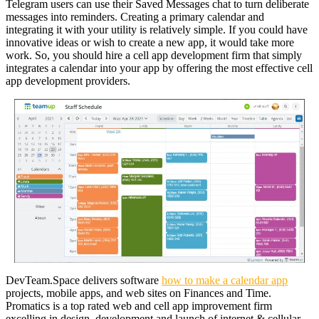
Telegram users can use their Saved Messages chat to turn deliberate
messages into reminders. Creating a primary calendar and
integrating it with your utility is relatively simple. If you could have
innovative ideas or wish to create a new app, it would take more
work. So, you should hire a cell app development firm that simply
integrates a calendar into your app by offering the most effective cell
app development providers.
DevTeam.Space delivers software
how to make a calendar app
projects, mobile apps, and web sites on Finances and Time.
Promatics is a top rated web and cell app improvement firm
excelling in design, development and launch of internet & cellular