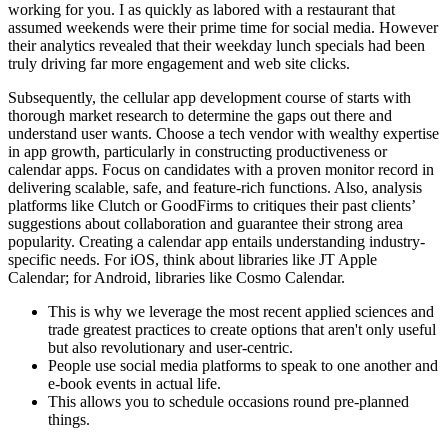
working for you. I as quickly as labored with a restaurant that
assumed weekends were their prime time for social media. However
their analytics revealed that their weekday lunch specials had been
truly driving far more engagement and web site clicks.
Subsequently, the cellular app development course of starts with
thorough market research to determine the gaps out there and
understand user wants. Choose a tech vendor with wealthy expertise
in app growth, particularly in constructing productiveness or
calendar apps. Focus on candidates with a proven monitor record in
delivering scalable, safe, and feature-rich functions. Also, analysis
platforms like Clutch or GoodFirms to critiques their past clients’
suggestions about collaboration and guarantee their strong area
popularity. Creating a calendar app entails understanding industry-
specific needs. For iOS, think about libraries like JT Apple
Calendar; for Android, libraries like Cosmo Calendar.
This is why we leverage the most recent applied sciences and
trade greatest practices to create options that aren't only useful
but also revolutionary and user-centric.
People use social media platforms to speak to one another and
e-book events in actual life.
This allows you to schedule occasions round pre-planned
things.