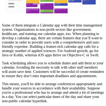
Some of them integrate a Calendar app with their time management
system. Organizations in non-profit sectors like government,
healthcare, and training use calendar apps, too. When planning to
develop a calendar app, there are certain features that you’ll want to
consider in order to provide users with a comprehensive and user-
friendly expertise. Building a feature-rich calendar app calls for a
strategic number of applied sciences. For Android growth, go for
Java or Kotlin, whereas iOS apps thrive on Objective-C or Swift.
Task scheduling allows you to schedule duties and add them to your
calendar. Avoiding the necessity to talk with other staff members
will assist save time. Customers will be succesful of create reminders
to ensure they don’t miss important deadlines and appointments.
This means, you'll be able to arrange conferences appropriately and
handle your sources in accordance with their availability. Suppose
you're a professional who has to arrange and attend a lot of meetings
in a day. You can select particular times of the day and share your
non-public calendar hyperlink.