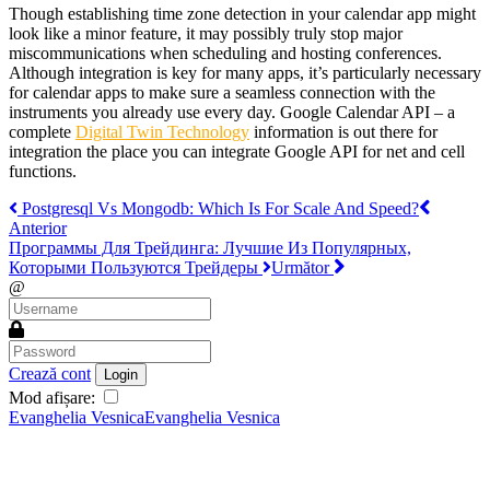
Though establishing time zone detection in your calendar app might
look like a minor feature, it may possibly truly stop major
miscommunications when scheduling and hosting conferences.
Although integration is key for many apps, it’s particularly necessary
for calendar apps to make sure a seamless connection with the
instruments you already use every day. Google Calendar API – a
complete
Digital Twin Technology
information is out there for
integration the place you can integrate Google API for net and cell
functions.
Postgresql Vs Mongodb: Which Is For Scale And Speed?
Anterior
Программы Для Трейдинга: Лучшие Из Популярных,
Которыми Пользуются Трейдеры
Următor
@
Crează cont
Login
Mod afișare:
Evanghelia Vesnica
Evanghelia Vesnica