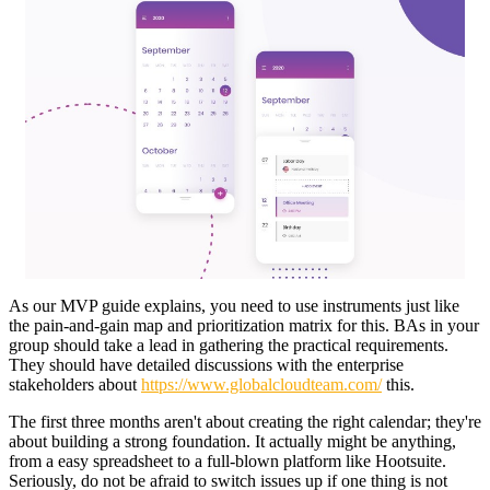
As our MVP guide explains, you need to use instruments just like
the pain-and-gain map and prioritization matrix for this. BAs in your
group should take a lead in gathering the practical requirements.
They should have detailed discussions with the enterprise
stakeholders about
https://www.globalcloudteam.com/
this.
The first three months aren't about creating the right calendar; they're
about building a strong foundation. It actually might be anything,
from a easy spreadsheet to a full-blown platform like Hootsuite.
Seriously, do not be afraid to switch issues up if one thing is not