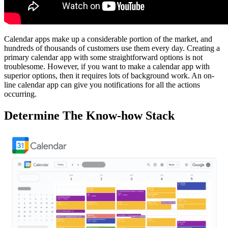
Calendar apps make up a considerable portion of the market, and
hundreds of thousands of customers use them every day. Creating a
primary calendar app with some straightforward options is not
troublesome. However, if you want to make a calendar app with
superior options, then it requires lots of background work. An on-
line calendar app can give you notifications for all the actions
occurring.
Determine The Know-how Stack