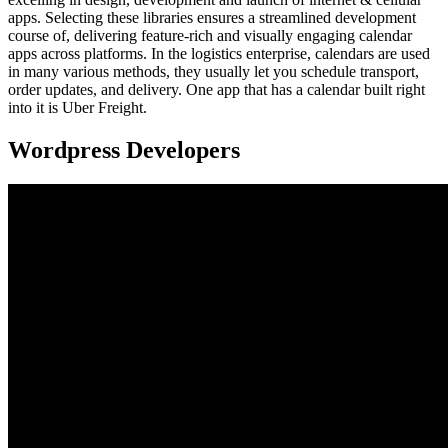
apps. Selecting these libraries ensures a streamlined development
course of, delivering feature-rich and visually engaging calendar
apps across platforms. In the logistics enterprise, calendars are used
in many various methods, they usually let you schedule transport,
order updates, and delivery. One app that has a calendar built right
into it is Uber Freight.
Wordpress Developers