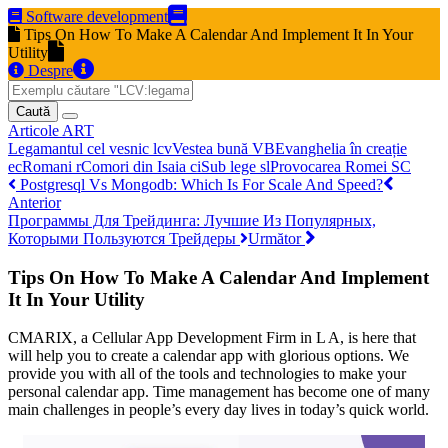
Software development
Tips On How To Make A Calendar And Implement It In Your
Utility
Despre
Caută
Articole
ART
Legamantul cel vesnic
lcv
Vestea bună
VB
Evanghelia în creație
ec
Romani
r
Comori din Isaia
ci
Sub lege
sl
Provocarea Romei
SC
Postgresql Vs Mongodb: Which Is For Scale And Speed?
Anterior
Программы Для Трейдинга: Лучшие Из Популярных,
Которыми Пользуются Трейдеры
Următor
Tips On How To Make A Calendar And Implement
It In Your Utility
CMARIX, a Cellular App Development Firm in L A, is here that
will help you to create a calendar app with glorious options. We
provide you with all of the tools and technologies to make your
personal calendar app. Time management has become one of many
main challenges in people’s every day lives in today’s quick world.