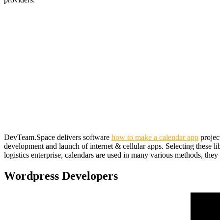
DevTeam.Space delivers software
how to make a calendar app
projec
development and launch of internet & cellular apps. Selecting these li
logistics enterprise, calendars are used in many various methods, they u
Wordpress Developers