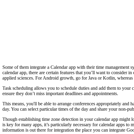
Some of them integrate a Calendar app with their time management sys
calendar app, there are certain features that you’ll want to consider i
applied sciences. For Android growth, go for Java or Kotlin, whereas
Task scheduling allows you to schedule duties and add them to your cal
ensure they don’t miss important deadlines and appointments.
This means, you'll be able to arrange conferences appropriately and ha
day. You can select particular times of the day and share your non-pub
Though establishing time zone detection in your calendar app might l
is key for many apps, it’s particularly necessary for calendar apps 
information is out there for integration the place you can integrate Go