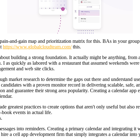
pain-and-gain map and prioritization matrix for this. BAs in your group 
ut
https://www.globalcloudteam.com/
this.
e about building a strong foundation. It actually might be anything, from 
ou. I as quickly as labored with a restaurant that assumed weekends were
agement and web site clicks.
rough market research to determine the gaps out there and understand us
candidates with a proven monitor record in delivering scalable, safe, an
ion and guarantee their strong area popularity. Creating a calendar app 
lendar.
e greatest practices to create options that aren't only useful but also r
book events in actual life.
s.
ssages into reminders. Creating a primary calendar and integrating it wit
hire a cell app development firm that simply integrates a calendar into