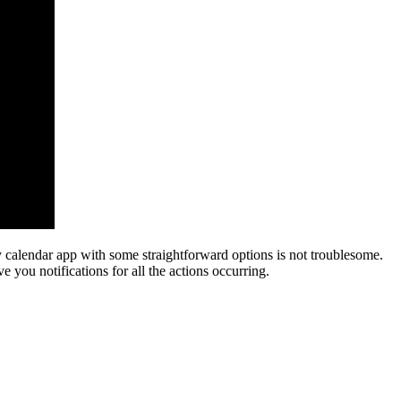
 calendar app with some straightforward options is not troublesome.
 you notifications for all the actions occurring.