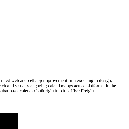
 rated web and cell app improvement firm excelling in design,
rich and visually engaging calendar apps across platforms. In the
hat has a calendar built right into it is Uber Freight.