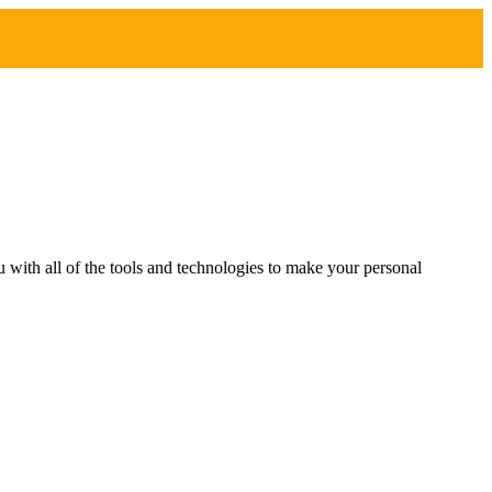
with all of the tools and technologies to make your personal