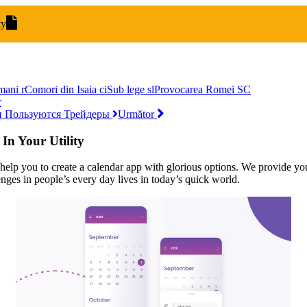
ty
mani
r
Comori din Isaia
ci
Sub lege
sl
Provocarea Romei
SC
r
и Пользуются Трейдеры
Următor
n Your Utility
lp you to create a calendar app with glorious options. We provide you 
es in people’s every day lives in today’s quick world.