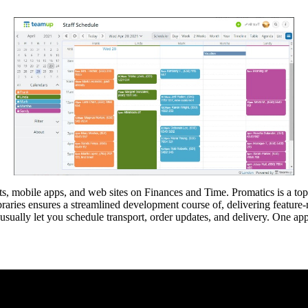
ts, mobile apps, and web sites on Finances and Time. Promatics is a top
braries ensures a streamlined development course of, delivering feature-
sually let you schedule transport, order updates, and delivery. One app t