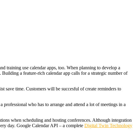
and training use calendar apps, too. When planning to develop a
. Building a feature-rich calendar app calls for a strategic number of
ist save time. Customers will be succesful of create reminders to
a professional who has to arrange and attend a lot of meetings in a
ations when scheduling and hosting conferences. Although integration
 every day. Google Calendar API – a complete
Digital Twin Technology