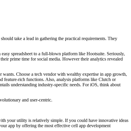
should take a lead in gathering the practical requirements. They
a easy spreadsheet to a full-blown platform like Hootsuite. Seriously,
 their prime time for social media. However their analytics revealed
er wants. Choose a tech vendor with wealthy expertise in app growth,
d feature-rich functions. Also, analysis platforms like Clutch or
entails understanding industry-specific needs. For iOS, think about
evolutionary and user-centric.
h your utility is relatively simple. If you could have innovative ideas
 your app by offering the most effective cell app development