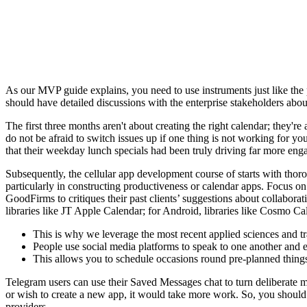
As our MVP guide explains, you need to use instruments just like the 
should have detailed discussions with the enterprise stakeholders abo
The first three months aren't about creating the right calendar; they'r
do not be afraid to switch issues up if one thing is not working for y
that their weekday lunch specials had been truly driving far more eng
Subsequently, the cellular app development course of starts with tho
particularly in constructing productiveness or calendar apps. Focus on 
GoodFirms to critiques their past clients’ suggestions about collaborat
libraries like JT Apple Calendar; for Android, libraries like Cosmo Ca
This is why we leverage the most recent applied sciences and trad
People use social media platforms to speak to one another and e-
This allows you to schedule occasions round pre-planned thing
Telegram users can use their Saved Messages chat to turn deliberate me
or wish to create a new app, it would take more work. So, you should 
providers.