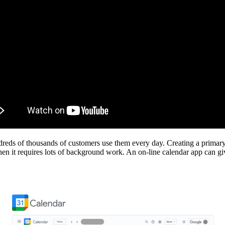
reds of thousands of customers use them every day. Creating a primary
n it requires lots of background work. An on-line calendar app can give