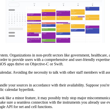
tem. Organizations in non-profit sectors like government, healthcare, 
n order to provide users with a comprehensive and user-friendly expertise
 iOS apps thrive on Objective-C or Swift.
endar. Avoiding the necessity to talk with other staff members will ass
ndle your sources in accordance with their availability. Suppose you're 
lic calendar hyperlink.
ook like a minor feature, it may possibly truly stop major miscommunic
to make sure a seamless connection with the instruments you already use
ogle API for net and cell functions.