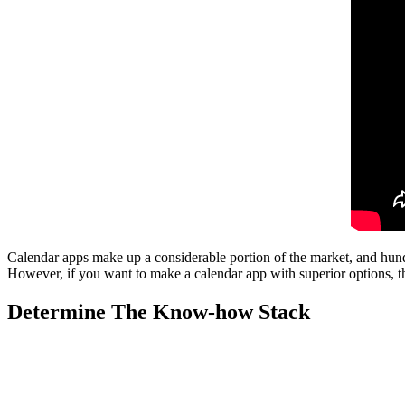
Calendar apps make up a considerable portion of the market, and hund
However, if you want to make a calendar app with superior options, the
Determine The Know-how Stack