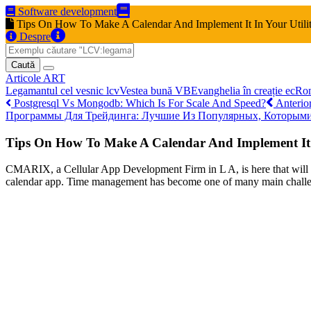
Software development
Tips On How To Make A Calendar And Implement It In Your Utili
Despre
Caută
Articole
ART
Legamantul cel vesnic
lcv
Vestea bună
VB
Evanghelia în creație
ec
Ro
Postgresql Vs Mongodb: Which Is For Scale And Speed?
Anterio
Программы Для Трейдинга: Лучшие Из Популярных, Которым
Tips On How To Make A Calendar And Implement It I
CMARIX, a Cellular App Development Firm in L A, is here that will he
calendar app. Time management has become one of many main challeng