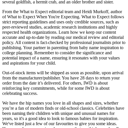
several goldfish, a hermit crab, and an older brother and sister.
From the What to Expect editorial team and Heidi Murkoff, author
of What to Expect When You're Expecting. What to Expect follows
strict reporting guidelines and uses only credible sources, such as
peer-reviewed studies, academic research institutions and highly
respected health organizations. Learn how we keep our content
accurate and up-to-date by reading our medical review and editorial
policy. All content is fact-checked by professional journalists prior to
publishing. Your partner in parenting from baby name inspiration to
college planning. Remember to consider the significance and
potential impact of a name, ensuring it resonates with your values
and aspirations for your child.
Out-of-stock items will be shipped as soon as possible, upon arrival
from the manufacturer/publisher. You have 28 days to return your
order from the date it’s delivered. For others, IWD is about
reinforcing key commitments, while for some IWD is about
celebrating success.
We have the hip names you love in all shapes and sizes, whether
you’re a fan of modern finds or old-school classics. Celebrities have
been naming their children with unique and unusual names for
years, so it's a good idea to look to famous babies for inspiration.
We've listed just a few of our favourites to give you some ideas.