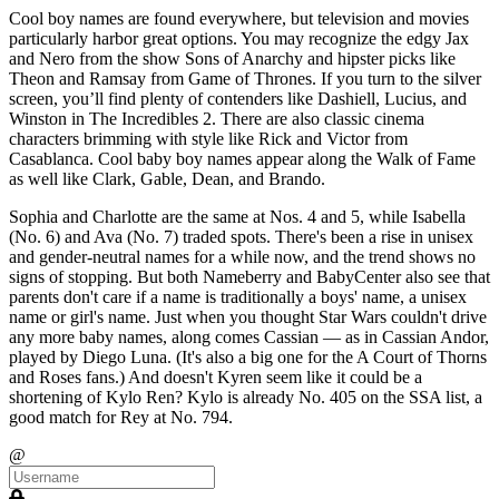
Cool boy names are found everywhere, but television and movies
particularly harbor great options. You may recognize the edgy Jax
and Nero from the show Sons of Anarchy and hipster picks like
Theon and Ramsay from Game of Thrones. If you turn to the silver
screen, you’ll find plenty of contenders like Dashiell, Lucius, and
Winston in The Incredibles 2. There are also classic cinema
characters brimming with style like Rick and Victor from
Casablanca. Cool baby boy names appear along the Walk of Fame
as well like Clark, Gable, Dean, and Brando.
Sophia and Charlotte are the same at Nos. 4 and 5, while Isabella
(No. 6) and Ava (No. 7) traded spots. There's been a rise in unisex
and gender-neutral names for a while now, and the trend shows no
signs of stopping. But both Nameberry and BabyCenter also see that
parents don't care if a name is traditionally a boys' name, a unisex
name or girl's name. Just when you thought Star Wars couldn't drive
any more baby names, along comes Cassian — as in Cassian Andor,
played by Diego Luna. (It's also a big one for the A Court of Thorns
and Roses fans.) And doesn't Kyren seem like it could be a
shortening of Kylo Ren? Kylo is already No. 405 on the SSA list, a
good match for Rey at No. 794.
@