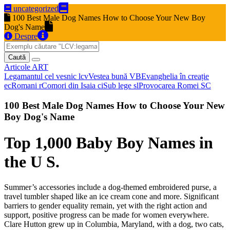
uncategorized
100 Best Male Dog Names How to Choose Your New Boy
Dog's Name
Despre
Caută
Articole
ART
Legamantul cel vesnic
lcv
Vestea bună
VB
Evanghelia în creație
ec
Romani
r
Comori din Isaia
ci
Sub lege
sl
Provocarea Romei
SC
100 Best Male Dog Names How to Choose Your New
Boy Dog's Name
Top 1,000 Baby Boy Names in
the U S.
Summer’s accessories include a dog-themed embroidered purse, a
travel tumbler shaped like an ice cream cone and more. Significant
barriers to gender equality remain, yet with the right action and
support, positive progress can be made for women everywhere.
Clare Hutton grew up in Columbia, Maryland, with a dog, two cats,