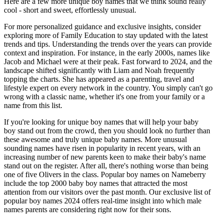
Here are a few more unique boy names that we think sound really
cool - short and sweet, effortlessly unusual.
For more personalized guidance and exclusive insights, consider
exploring more of Family Education to stay updated with the latest
trends and tips. Understanding the trends over the years can provide
context and inspiration. For instance, in the early 2000s, names like
Jacob and Michael were at their peak. Fast forward to 2024, and the
landscape shifted significantly with Liam and Noah frequently
topping the charts. She has appeared as a parenting, travel and
lifestyle expert on every network in the country. You simply can't go
wrong with a classic name, whether it's one from your family or a
name from this list.
If you're looking for unique boy names that will help your baby
boy stand out from the crowd, then you should look no further than
these awesome and truly unique baby names. More unusual
sounding names have risen in popularity in recent years, with an
increasing number of new parents keen to make their baby's name
stand out on the register. After all, there's nothing worse than being
one of five Olivers in the class. Popular boy names on Nameberry
include the top 2000 baby boy names that attracted the most
attention from our visitors over the past month. Our exclusive list of
popular boy names 2024 offers real-time insight into which male
names parents are considering right now for their sons.